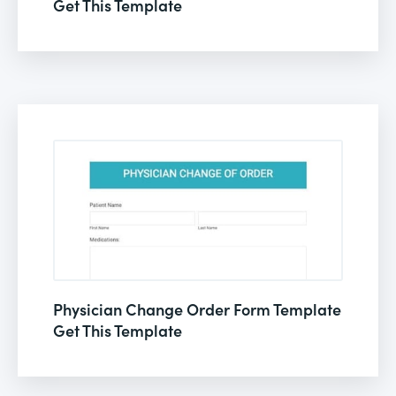
Get This Template
Physician Change Order Form Template
Get This Template