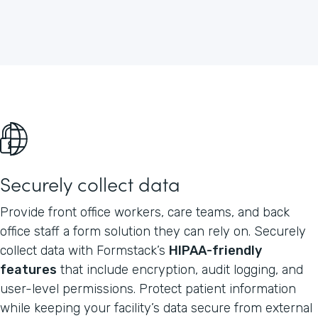
Securely collect data
Provide front office workers, care teams, and back
office staff a form solution they can rely on. Securely
collect data with Formstack’s
HIPAA-friendly
features
that include encryption, audit logging, and
user-level permissions. Protect patient information
while keeping your facility’s data secure from external