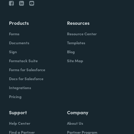
Products
Resources
Forms
Resource Center
Documents
Templates
Sign
Blog
Formstack Suite
Site Map
Forms for Salesforce
Docs for Salesforce
Integrations
Pricing
Support
Company
Help Center
About Us
Find a Partner
Partner Program