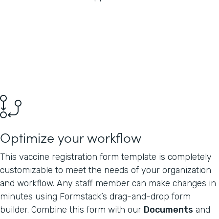
Optimize your workflow
This vaccine registration form template is completely
customizable to meet the needs of your organization
and workflow. Any staff member can make changes in
minutes using Formstack’s drag-and-drop form
builder. Combine this form with our
Documents
and