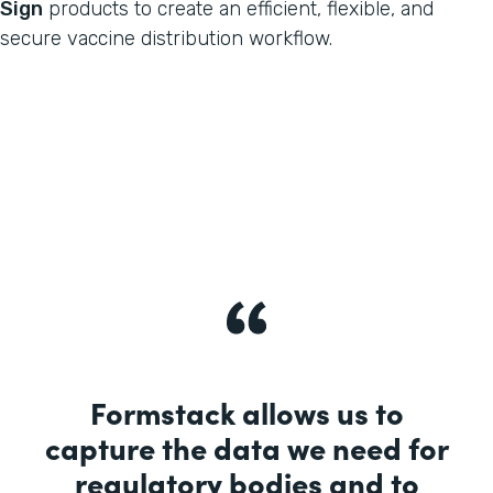
Sign
products to create an efficient, flexible, and
secure vaccine distribution workflow.
Formstack allows us to
capture the data we need for
regulatory bodies and to