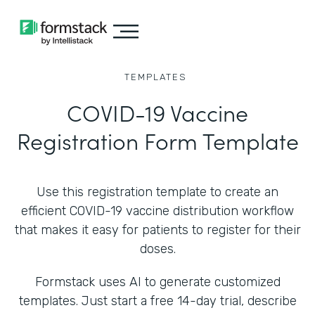
TEMPLATES
COVID-19 Vaccine
Registration Form Template
Use this registration template to create an
efficient COVID-19 vaccine distribution workflow
that makes it easy for patients to register for their
doses.
Formstack uses AI to generate customized
templates. Just start a free 14-day trial, describe