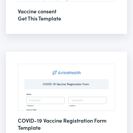
Vaccine consent
Get This Template
COVID-19 Vaccine Registration Form
Template