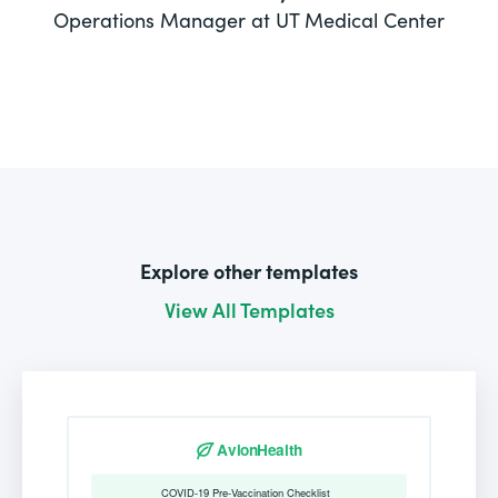
Operations Manager at UT Medical Center
Explore other templates
View All Templates