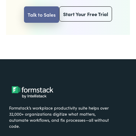
Start Your Free Trial
Talk to Sales
Formstack’s workplace productivity suite helps over
32,000+ organizations digitize what matters,
automate workflows, and fix processes—all without
code.