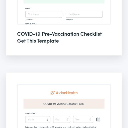
COVID-19 Pre-Vaccination Checklist
Get This Template