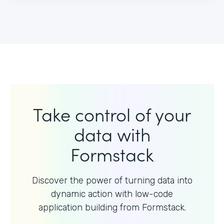
Take control of your
data with
Formstack
Discover the power of turning data into
dynamic action with
low-code
application building from Formstack.