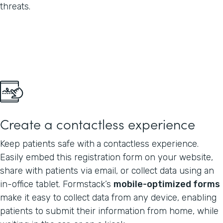
threats.
Create a contactless experience
Keep patients safe with
a contactless experience.
Easily embed this registration form on your website,
share with patients via email, or collect data using an
in-office tablet. Formstack’s
mobile-optimized forms
make it easy to collect data from any device, enabling
patients to submit their information from home, while