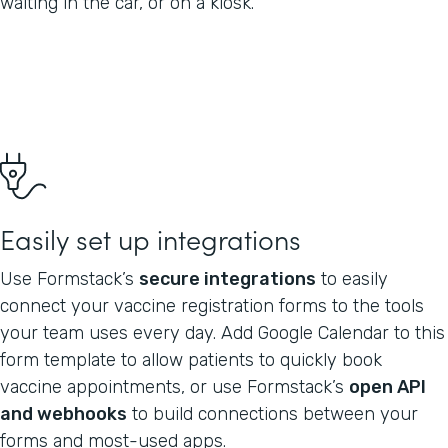
waiting in the car, or on a kiosk.
Easily set up integrations
Use Formstack’s
secure integrations
to easily
connect your vaccine registration forms to the tools
your team uses every day. Add Google Calendar to this
form template to allow patients to quickly book
vaccine appointments, or use Formstack’s
open API
and webhooks
to build connections between your
forms and most-used apps.