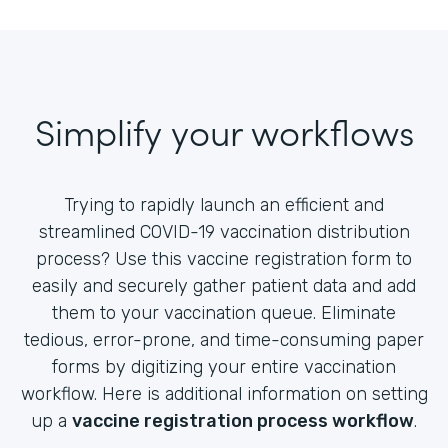
Simplify your workflows
Trying to rapidly launch an efficient and
streamlined COVID-19 vaccination distribution
process? Use this vaccine registration form to
easily and securely gather patient data and add
them to your vaccination queue. Eliminate
tedious, error-prone, and time-consuming paper
forms by digitizing your entire vaccination
workflow. Here is additional information on setting
up a
vaccine registration process workflow
.