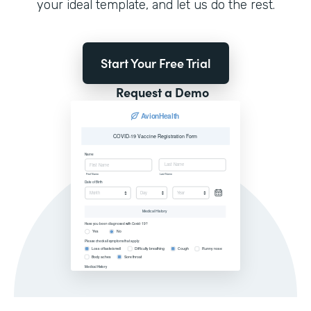
your ideal template, and let us do the rest.
Start Your Free Trial
Request a Demo