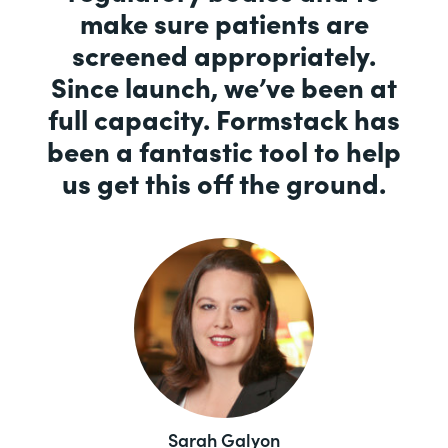
make sure patients are
screened appropriately.
Since launch, we’ve been at
full capacity. Formstack has
been a fantastic tool to help
us get this off the ground.
Sarah Galyon